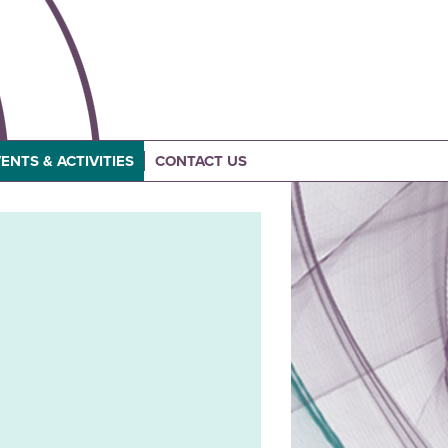
ENTS & ACTIVITIES
CONTACT US