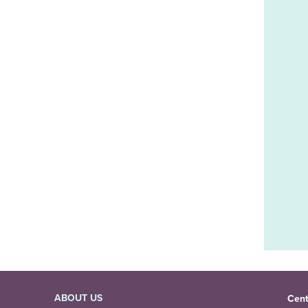
ABOUT US
Cent