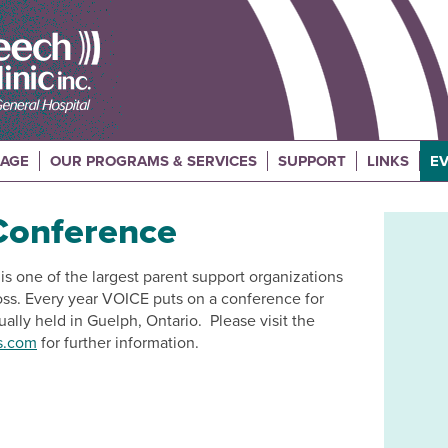
UAGE
OUR PROGRAMS & SERVICES
SUPPORT
LINKS
EV
Conference
s one of the largest parent support organizations
 loss. Every year VOICE puts on a conference for
ally held in Guelph, Ontario. Please visit the
s.com
for further information.