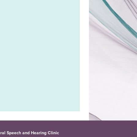
ral Speech and Hearing Clinic