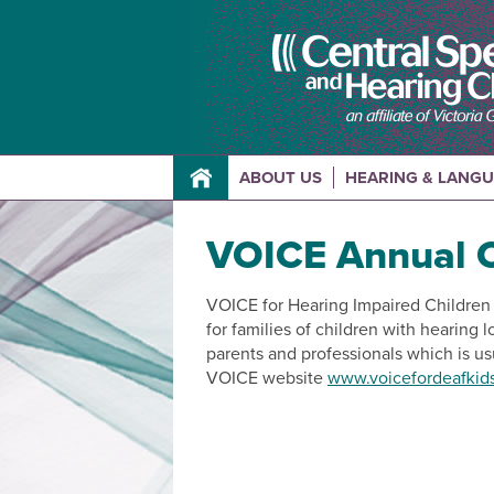
ABOUT US
HEARING & LANG
VOICE Annual 
VOICE for Hearing Impaired Children i
for families of children with hearing
parents and professionals which is usu
VOICE website
www.voicefordeafkid