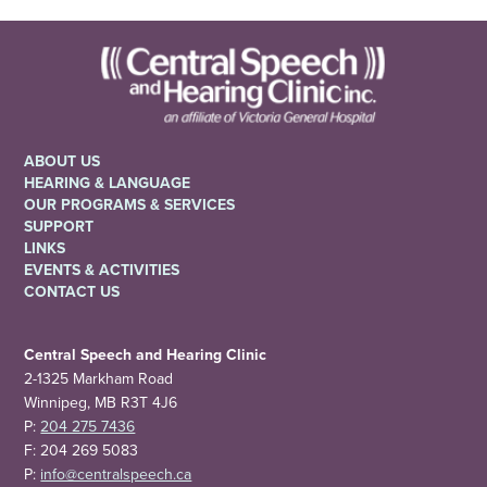
ABOUT US
HEARING & LANGUAGE
OUR PROGRAMS & SERVICES
SUPPORT
LINKS
EVENTS & ACTIVITIES
CONTACT US
Central Speech and Hearing Clinic
2-1325 Markham Road
Winnipeg, MB R3T 4J6
P:
204 275 7436
F: 204 269 5083
P:
info@centralspeech.ca