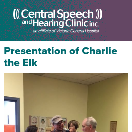
Presentation of Charlie
the Elk