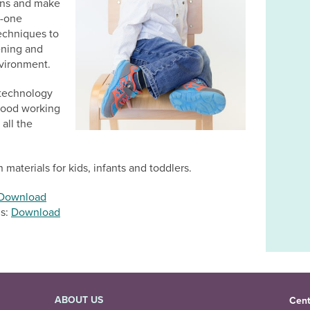
ions and make
n-one
techniques to
ening and
vironment.
g technology
 good working
all the
 materials for kids, infants and toddlers.
Download
ds:
Download
ABOUT US
Cent