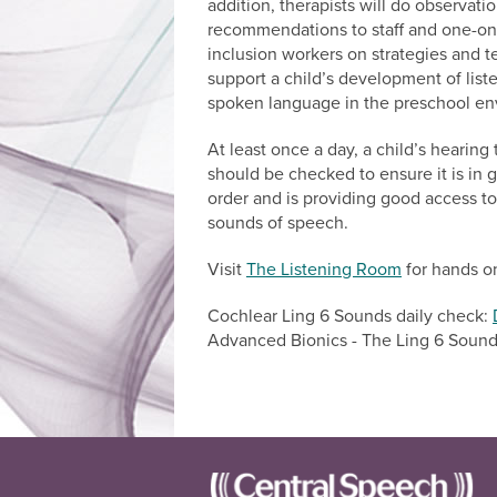
addition, therapists will do observat
recommendations to staff and one-o
inclusion workers on strategies and 
support a child’s development of list
spoken language in the preschool en
At least once a day, a child’s hearin
should be checked to ensure it is in
order and is providing good access to 
sounds of speech.
Visit
The Listening Room
for hands on
Cochlear Ling 6 Sounds daily check:
Advanced Bionics - The Ling 6 Soun