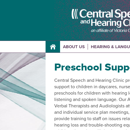
ABOUT US
HEARING & LANG
Preschool Supp
Central Speech and Hearing Clinic p
support to children in daycares, nurs
preschools for children with hearing 
listening and spoken language. Our A
Verbal Therapists and Audiologists at
and individual service plan meetings
provide training to staff on issues rel
hearing loss and trouble-shooting eq