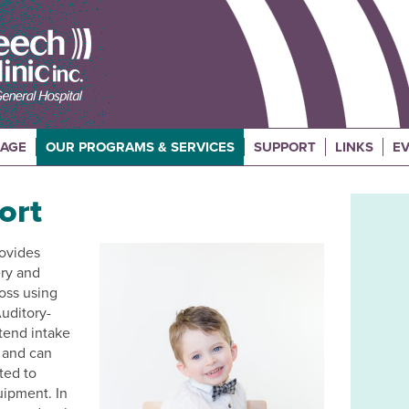
UAGE
OUR PROGRAMS & SERVICES
SUPPORT
LINKS
EV
ort
rovides
ery and
loss using
uditory-
tend intake
, and can
ated to
uipment. In