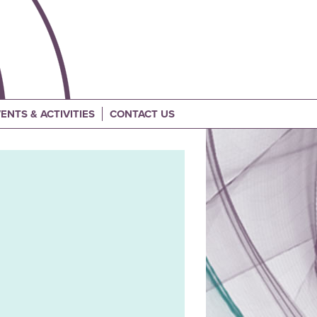
ENTS & ACTIVITIES
CONTACT US