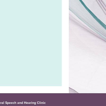
ral Speech and Hearing Clinic